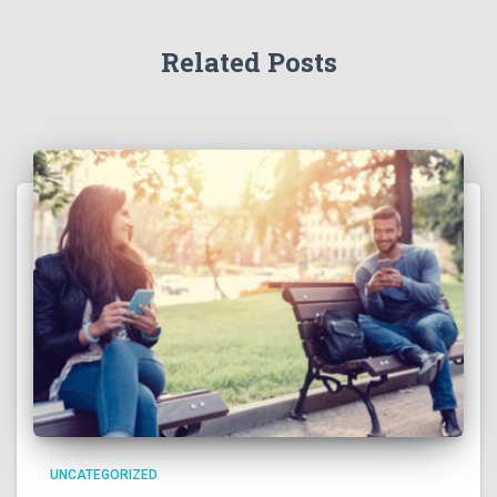
Related Posts
UNCATEGORIZED