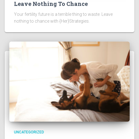
Leave Nothing To Chance
Your fertility future is a terrible thing to waste. Leave
nothing to chance with {Her}Strategies.
UNCATEGORIZED