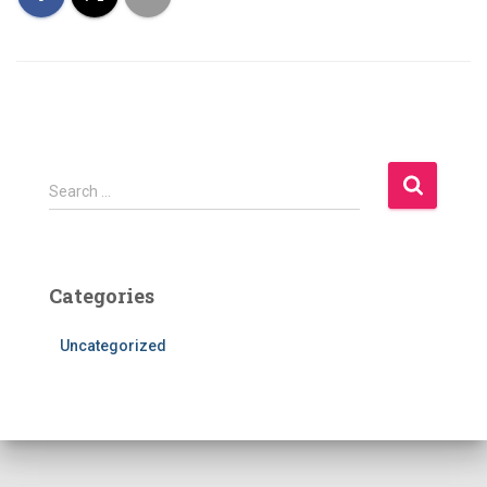
S
Search …
e
a
r
c
Categories
h
f
Uncategorized
o
r
: