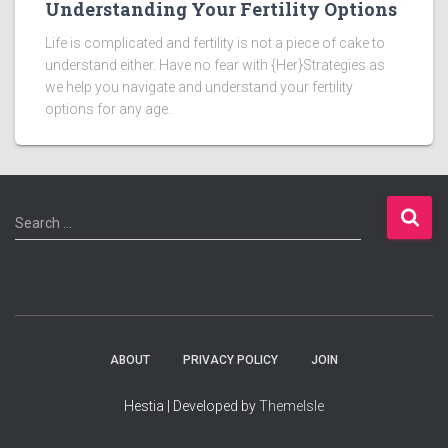
Understanding Your Fertility Options
Life is complicated and fertility is not a piece of cake to
understand either. Have no fear with {Her}Strategies as
we help you navigate and understand your fertility
options for any age.
S
Search …
e
a
r
c
h
f
ABOUT
PRIVACY POLICY
JOIN
o
r
Hestia | Developed by
ThemeIsle
: