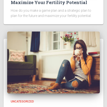
Maximize Your Fertility Potential
How do you make a game plan and a strategic plan to
plan for the future and maximize your fertility potential.
UNCATEGORIZED