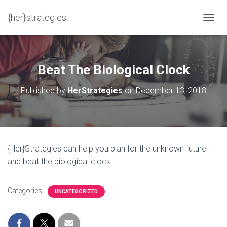
{her}strategies
T
O
G
G
L
Beat The Biological Clock
E
N
Published by
HerStrategies
on
December 13, 2018
A
V
I
G
A
T
{Her}Strategies can help you plan for the unknown future
I
and beat the biological clock.
O
N
Categories:
UNCATEGORIZED