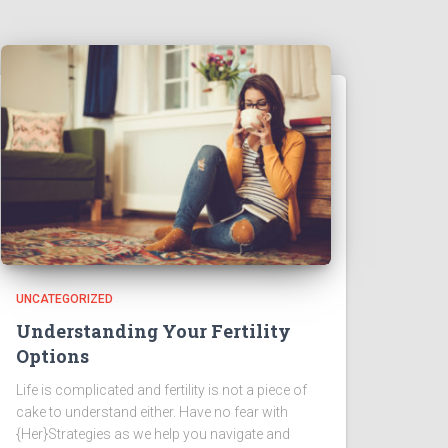
UNCATEGORIZED
Understanding Your Fertility
Options
Life is complicated and fertility is not a piece of
cake to understand either. Have no fear with
{Her}Strategies as we help you navigate and