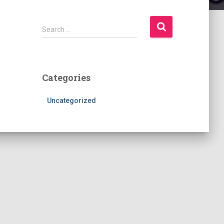
S
Search …
e
a
r
c
Categories
h
f
Uncategorized
o
r
: