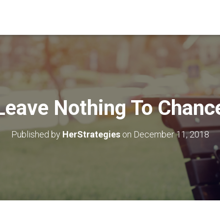
Leave Nothing To Chanc
Published by
HerStrategies
on
December 11, 2018