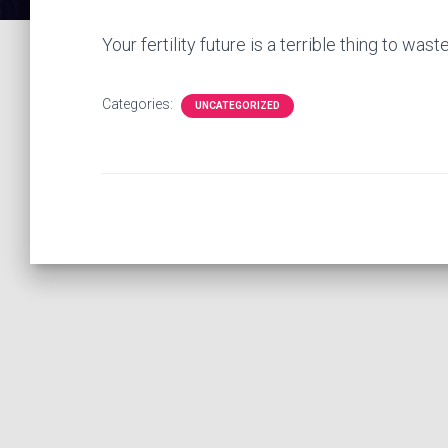
Your fertility future is a terrible thing to w
Categories:
UNCATEGORIZED