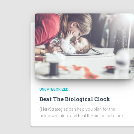
UNCATEGORIZED
Beat The Biological Clock
{Her}Strategies can help you plan for the
unknown future and beat the biological clock.