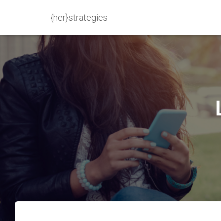
{her}strategies