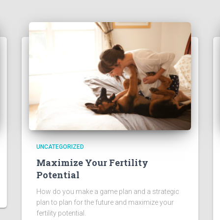
UNCATEGORIZED
Maximize Your Fertility
Potential
How do you make a game plan and a strategic
plan to plan for the future and maximize your
fertility potential.