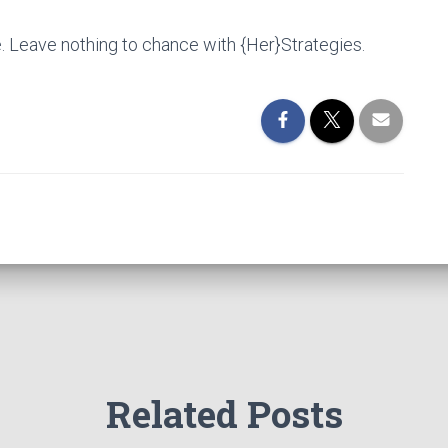
aste. Leave nothing to chance with {Her}Strategies.
Related Posts