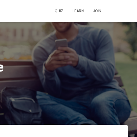
QUIZ
LEARN
JOIN
e